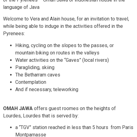
language of Java
Welcome to Vera and Alain house, for an invitation to travel,
while being able to induge in the activities offered in the
Pyrenees:
Hiking, cycling on the slopes to the passes, or
mountain biking on routes in the valleys
Water activities on the “Gaves” (local rivers)
Paragliding, skiing
The Betharram caves
Contemplation
And if necessary, teleworking
OMAH JAWA
offers guest roomes on the heights of
Lourdes, Lourdes that is served by:
a “TGV” station reached in less than 5 hours from Paris
Montparnasse