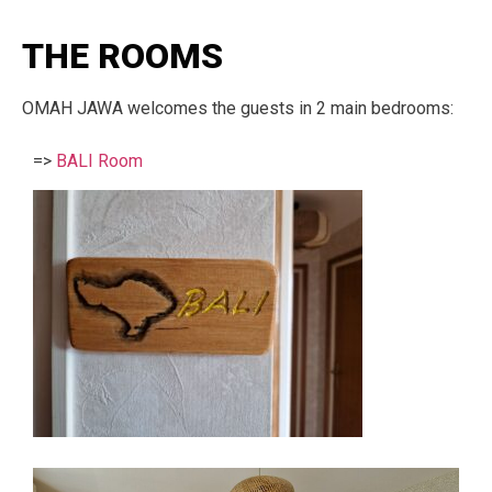
THE ROOMS
OMAH JAWA welcomes the guests in 2 main bedrooms:
=>
BALI Room