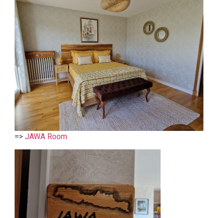
=>
JAWA Room