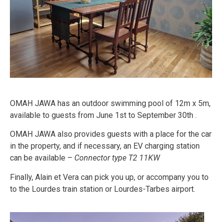
OMAH JAWA has an outdoor swimming pool of 12m x 5m,
available to guests from June 1st to September 30th .
OMAH JAWA also provides guests with a place for the car
in the property, and if necessary, an EV charging station
can be available –
Connector type T2 11KW
Finally, Alain et Vera can pick you up, or accompany you to
to the Lourdes train station or Lourdes-Tarbes airport.