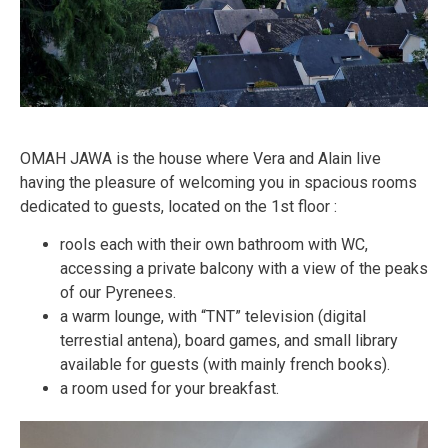
OMAH JAWA is the house where Vera and Alain live
having the pleasure of welcoming you in spacious rooms
dedicated to guests, located on the 1st floor :
rools each with their own bathroom with WC,
accessing a private balcony with a view of the peaks
of our Pyrenees.
a warm lounge, with “TNT” television (digital
terrestial antena), board games, and small library
available for guests (with mainly french books).
a room used for your breakfast.