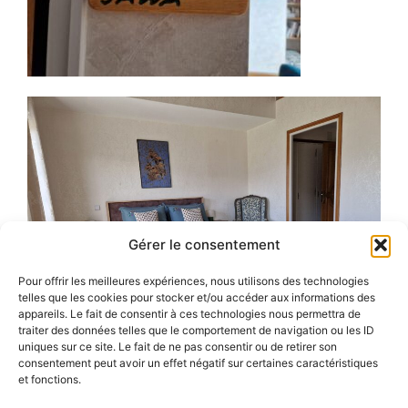
Gérer le consentement
Pour offrir les meilleures expériences, nous utilisons des technologies
telles que les cookies pour stocker et/ou accéder aux informations des
appareils. Le fait de consentir à ces technologies nous permettra de
traiter des données telles que le comportement de navigation ou les ID
uniques sur ce site. Le fait de ne pas consentir ou de retirer son
consentement peut avoir un effet négatif sur certaines caractéristiques
et fonctions.