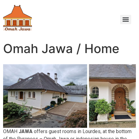
Omah Jawa / Home
OMAH
JAWA
offers guest rooms in Lourdes, at the bottom
of the Pyrenees – Omah Jawa or indonesian house in the