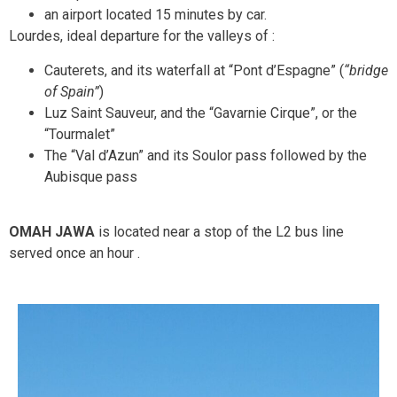
an airport located 15 minutes by car.
Lourdes, ideal departure for the valleys of :
Cauterets, and its waterfall at “Pont d’Espagne” (
“bridge
of Spain”
)
Luz Saint Sauveur, and the “Gavarnie Cirque”, or the
“Tourmalet”
The “Val d’Azun” and its Soulor pass followed by the
Aubisque pass
OMAH JAWA
is located near a stop of the L2 bus line
served once an hour
.