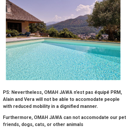
PS: Nevertheless, OMAH JAWA n’est pas équipé PRM,
Alain and Vera will not be able to accomodate people
with reduced mobility in a dignified manner.
Furthermore, OMAH JAWA can not accomodate our pet
friends, dogs, cats, or other animals